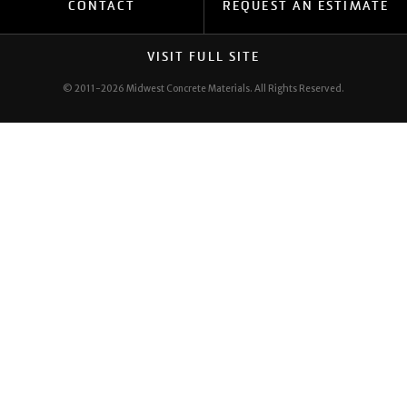
CONTACT
REQUEST AN ESTIMATE
SAFETY
VISIT FULL SITE
© 2011-2026 Midwest Concrete Materials.
All Rights Reserved.
EMPLOYEE PORTAL