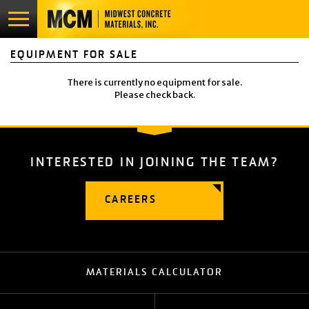
EQUIPMENT FOR SALE
PRODUCTS & SERVICES
There is currently no equipment for sale.
LOCATIONS
Please check back.
GALLERY
INTERESTED IN JOINING
THE TEAM?
CAREERS
ABOUT
CAREERS
CONTACT
APPLY NOW
MATERIALS CALCULATOR
EQUIPMENT FOR SALE